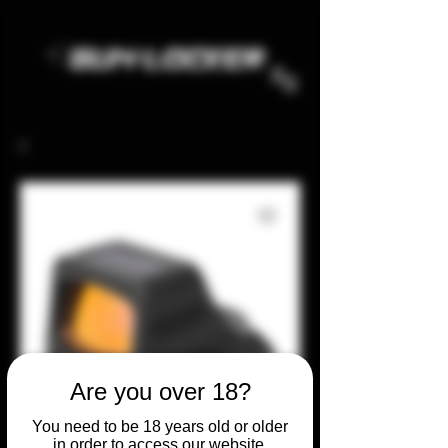
Are you over 18?
You need to be 18 years old or older
in order to access our website.