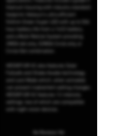
applications. Features include a grade 5
titanium housing with industry standard
footprint, Holosun’s ultra efficient
540nm Green Super LED with up to 50k
hour battery life from a 1632 battery,
and a Multi-Reticle System providing
2MOA dot only, 32MOA Circle only, or
Circle-Dot combination.
HE508T-GR X2 also features Solar
Failsafe and Shake Awake technology,
and Lock Mode which, when activated,
can prevent inadvertent setting changes.
HE508T-GR X2 features 12 intensity
settings, two of which are compatible
with night vision devices.
No Reviews Yet