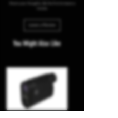
Share your thoughts. Be the first to leave a
review.
Leave a Review
You Might Also Like