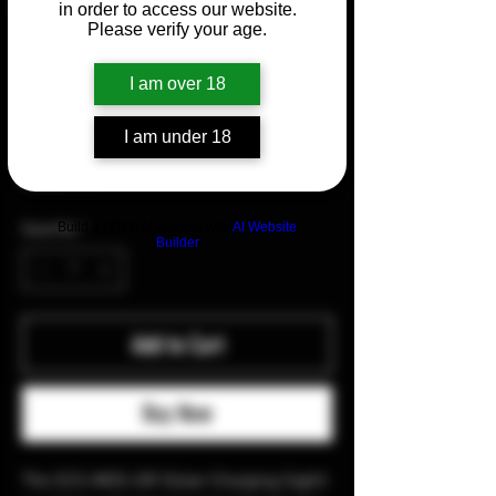
in order to access our website.
Please verify your age.
SKU: 41001
I am over 18
HOLOSUN SCS MOS-GR
I am under 18
Price
$389.99
Build a FREE AI website with
AI Website
Quantity
*
Builder
Add to Cart
Buy Now
The SCS-MOS-GR (Solar Charging Sight)