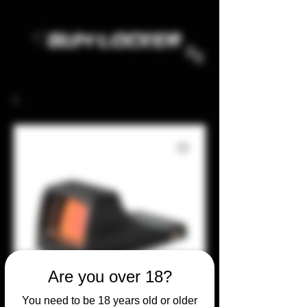
Are you over 18?
You need to be 18 years old or older