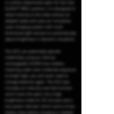
is a direct attachment optic for full-size
GLOCK™ MOS systems. It is designed to
attach directly to the slide without an
adapter plate and uses our innovative
solar charging system with multi-
directional light sensors to automatically
adjust brightness in dynamic situations.
The SCS can potentially operate
indefinitely using an internal,
rechargeable 20,000-hour battery
meaning under even moderate exposure
to bright light, you will never need to
change batteries again. The SCS also
includes an intensity override function
which locks the optic into a high
brightness mode for 30 minutes and a
low power indicator which warns of low
battery days before charging is needed.