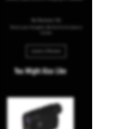
No Reviews Yet
Share your thoughts. Be the first to leave a
review.
Leave a Review
You Might Also Like