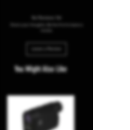
No Reviews Yet
Share your thoughts. Be the first to leave a
review.
Leave a Review
You Might Also Like