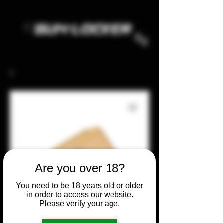
Are you over 18?
You need to be 18 years old or older
in order to access our website.
Please verify your age.