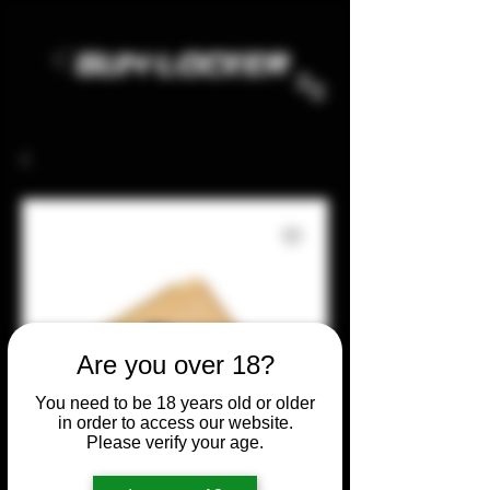
Are you over 18?
You need to be 18 years old or older
in order to access our website.
Please verify your age.