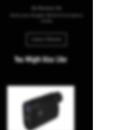
No Reviews Yet
Share your thoughts. Be the first to leave a
review.
Leave a Review
You Might Also Like