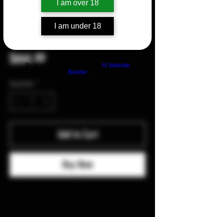
I am over 18
I am under 18
Medford Prae Slim Flipper-Pin
Price
$664.99
Build a FREE AI website with
AI Website
Builder
Quantity
*
Add to Cart
Buy Now