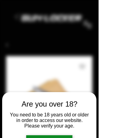
Are you over 18?
You need to be 18 years old or older
in order to access our website.
Please verify your age.