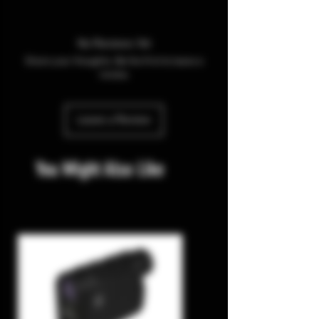
No Reviews Yet
Share your thoughts. Be the first to leave a
review.
Leave a Review
You Might Also Like