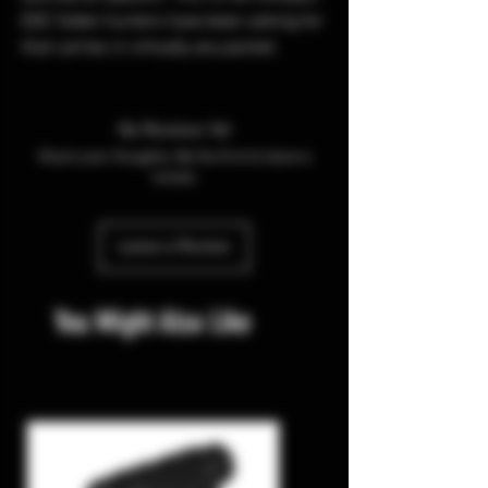
EDC folder hunters have been asking for
that carries in virtually any pocket.
No Reviews Yet
Share your thoughts. Be the first to leave a
review.
Leave a Review
You Might Also Like