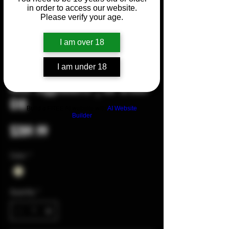
in order to access our website.
Please verify your age.
I am over 18
I am under 18
SKU: 0018
Mini Taggedout® | OD Green
G10
Build a FREE AI website with
AI Website
Builder
Price
$289.99
Color
*
Quantity
*