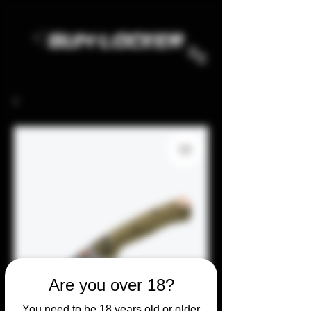
Are you over 18?
You need to be 18 years old or older