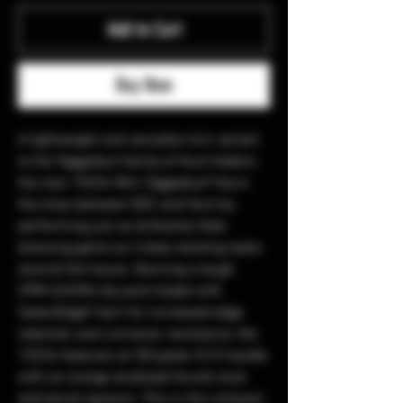
Add to Cart
Buy Now
A lightweight and versatile mini variant
to the Taggedout family of Hunt folders,
the new 15534 Mini Taggedout® blurs
the lines between EDC and Hunt by
performing just as brilliantly field-
dressing game as it does tackling tasks
around the house. Donning a tough
CPM-S45VN clip point blade with
SelectEdge® tech for increased edge
retention and corrosion resistance, the
15534 features an OD green G10 handle
with an orange anodized thumb stud
and barrel spacers. This is the compact