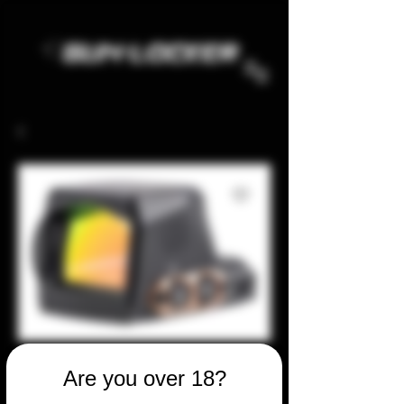
Are you over 18?
SKU: 52754