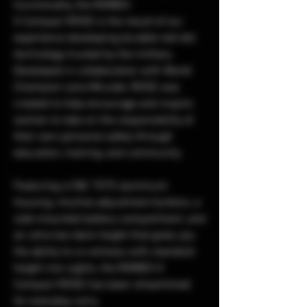
functionality, the ROMEO-
X Compact ROSE is the result of our
experience developing durable red-dot
technology trusted by the military.
Developed in collaboration with World
Champion Lena Miculek, ROSE was
created to help encourage and inspire
women to take on the responsibility of
their own personal safety through
education, training, and community.
Featuring a CNC 7075 aluminum
housing, intuitive adjustment buttons, a
side-mounted battery compartment, and
an ultra-low deck height that gives you
the ability to co-witness with standard
height iron sights, the ROMEO-X
Compact ROSE has been streamlined
for everyday carry.