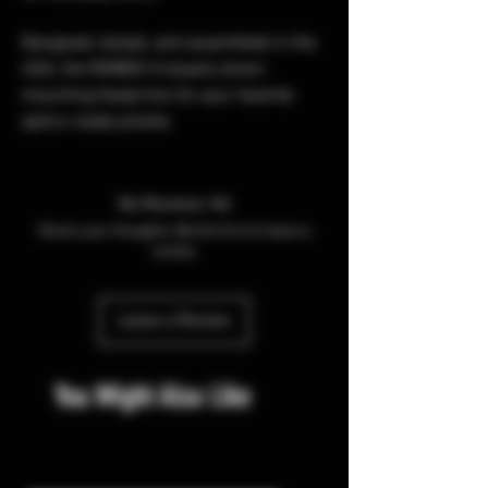
Designed, tested, and assembled in the
USA, the ROMEO-X boasts direct
mounting footprints for your favorite
optics-ready pistols.
No Reviews Yet
Share your thoughts. Be the first to leave a
review.
Leave a Review
You Might Also Like