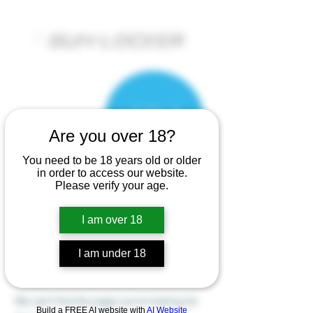
Are you over 18?
You need to be 18 years old or older
in order to access our website.
Please verify your age.
I am over 18
There’s Nothing
I am under 18
Here...
We can’t find the page you’re looking for.
Build a FREE AI website with
AI Website