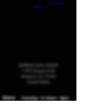
Build a FREE AI website with
AI Website
Builder
EXPRESS GUN LOCKER
11873 Hesperia Rd
Hesperia, CA 92345
United States
Store
Tuesday - Fri 10am - 6pm
Hours:
Sat
9am -4pm