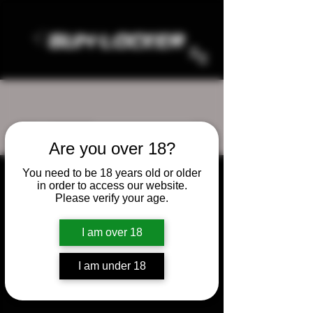
More actions
Follow
Are you over 18?
gunzlocker1
You need to be 18 years old or older
in order to access our website.
Admin
gunzlocker1
Please verify your age.
0 Followers
0 Following
I am over 18
I am under 18