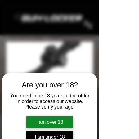
Are you over 18?
NIGHTFORCE
You need to be 18 years old or older
in order to access our website.
Please verify your age.
All Products
AMMO
HOLOSUN
KNIVES
I am over 18
6 products
Filter & Sort
I am under 18