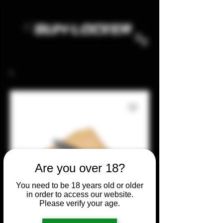
Are you over 18?
You need to be 18 years old or older
in order to access our website.
Please verify your age.