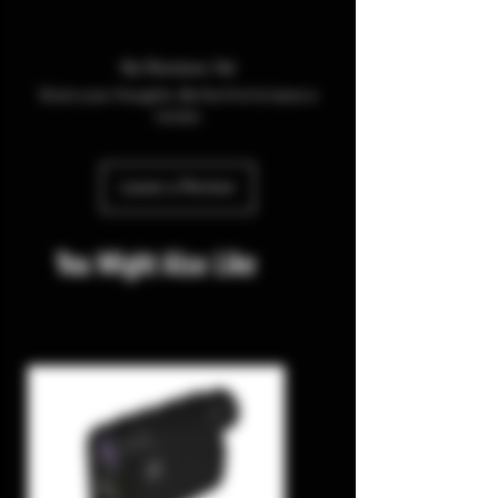
No Reviews Yet
Share your thoughts. Be the first to leave a
review.
Leave a Review
You Might Also Like