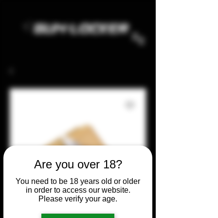
Are you over 18?
You need to be 18 years old or older
in order to access our website.
Please verify your age.