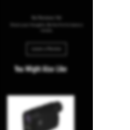
No Reviews Yet
Share your thoughts. Be the first to leave a
review.
Leave a Review
You Might Also Like